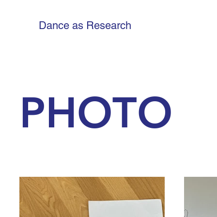
Dance as Research
PHOTO