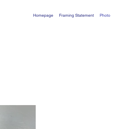
Homepage
Framing Statement
Photo